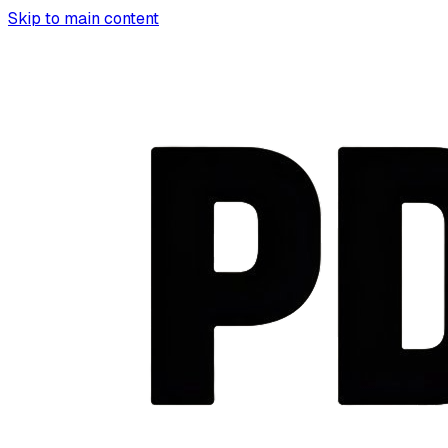
Skip to main content