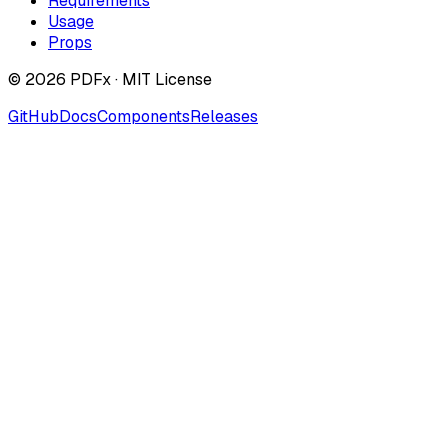
Requirements
Usage
Props
©
2026
PDFx · MIT License
GitHub
Docs
Components
Releases