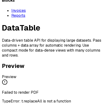
Blocks
Invoices
Reports
DataTable
Data-driven table API for displaying large datasets. Pass
columns + data array for automatic rendering. Use
compact mode for data-dense views with many columns
and rows.
Preview
Preview
Failed to render PDF
TypeError: t.replaceAll is not a function