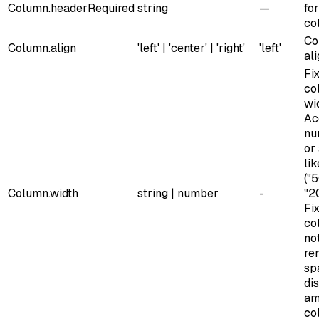
Column.header
Required
string
—
for
co
Co
Column.align
'left' | 'center' | 'right'
'left'
al
Fi
co
wi
Ac
nu
or
lik
("
Column.width
string | number
-
"2
Fi
co
no
re
sp
di
am
co