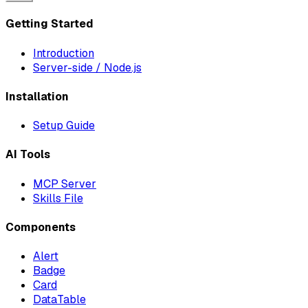
Getting Started
Introduction
Server-side / Node.js
Installation
Setup Guide
AI Tools
MCP Server
Skills File
Components
Alert
Badge
Card
DataTable