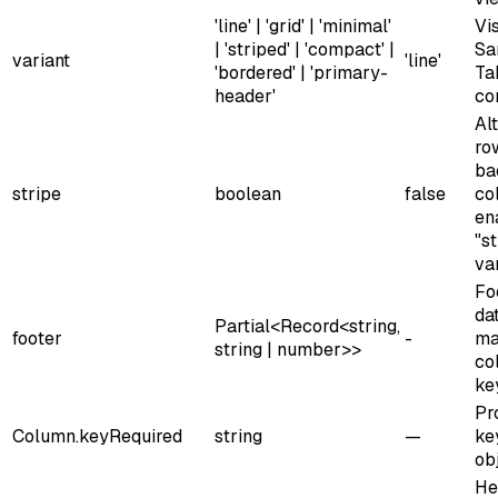
'line' | 'grid' | 'minimal'
Vis
| 'striped' | 'compact' |
Sa
variant
'line'
'bordered' | 'primary-
Ta
header'
co
Al
ro
ba
stripe
boolean
false
co
en
"s
var
Fo
da
Partial<Record<string,
footer
-
ma
string | number>>
co
ke
Pr
Column.key
Required
string
—
ke
ob
He