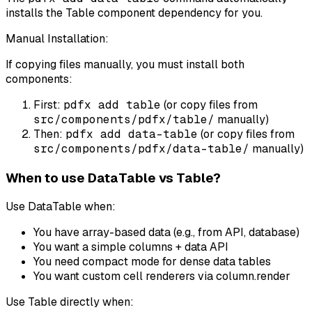
installs the Table component dependency for you.
Manual Installation:
If copying files manually, you must install both
components:
First:
pdfx add table
(or copy files from
src/components/pdfx/table/
manually)
Then:
pdfx add data-table
(or copy files from
src/components/pdfx/data-table/
manually)
When to use DataTable vs Table?
Use DataTable when:
You have array-based data (e.g., from API, database)
You want a simple columns + data API
You need compact mode for dense data tables
You want custom cell renderers via column.render
Use Table directly when: