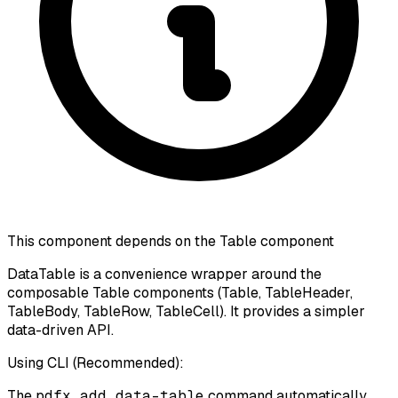
This component depends on the Table component
DataTable is a convenience wrapper around the
composable Table components (Table, TableHeader,
TableBody, TableRow, TableCell). It provides a simpler
data-driven API.
Using CLI (Recommended):
The
pdfx add data-table
command automatically