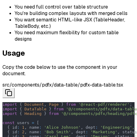
You need full control over table structure
You're building complex layouts with merged cells
You want semantic HTML-like JSX (TableHeader,
TableBody, etc.)
You need maximum flexibility for custom table
designs
Usage
Copy the code below to use the component in your
document.
src/components/pdfx/data-table/pdfx-data-table.tsx
import
{
Document
,
Page
}
from
'@react-pdf/renderer'
;
import
{
DataTable
}
from
'@/components/pdfx/data-table
import
{
Heading
}
from
'@/components/pdfx/heading/pdfx
const
 users 
=
[
{
 id
:
1
,
 name
:
'Alice Johnson'
,
 dept
:
'Engineering'
,
 
{
 id
:
2
,
 name
:
'Bob Smith'
,
 dept
:
'Marketing'
,
 status
{
 id
:
3
,
 name
:
'Carol Lee'
,
 dept
:
'Design'
,
 status
:
'