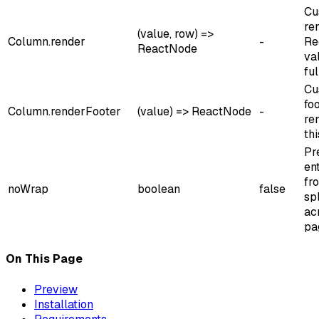
Cu
re
(value, row) =>
Column.render
-
Re
ReactNode
va
ful
Cu
foo
Column.renderFooter
(value) => ReactNode
-
re
th
Pr
en
fr
noWrap
boolean
false
spl
ac
pa
On This Page
Preview
Installation