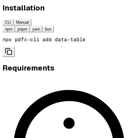
Installation
CLI
Manual
npm
pnpm
yarn
bun
npx pdfx-cli add data-table
Requirements