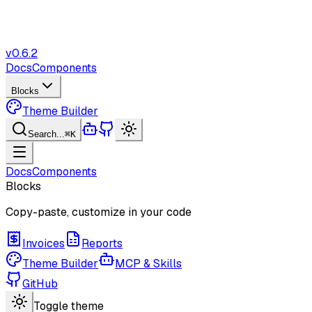
v
0.6.2
Docs
Components
Blocks
Theme Builder
Search...
⌘K
Docs
Components
Blocks
Copy-paste, customize in your code
Invoices
Reports
Theme Builder
MCP & Skills
GitHub
Toggle theme