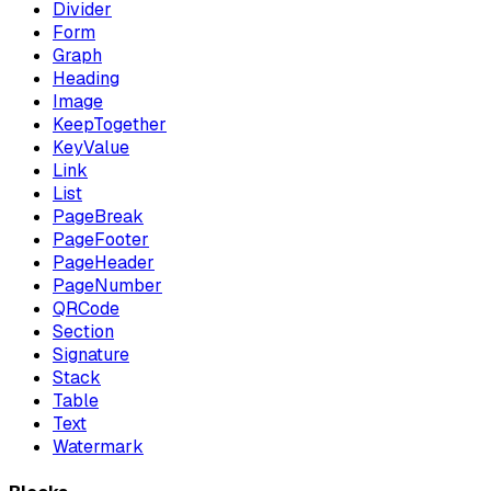
Divider
Form
Graph
Heading
Image
KeepTogether
KeyValue
Link
List
PageBreak
PageFooter
PageHeader
PageNumber
QRCode
Section
Signature
Stack
Table
Text
Watermark